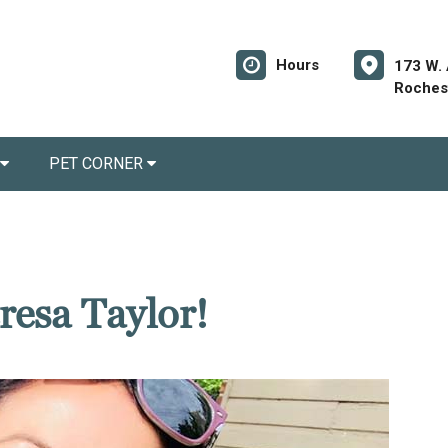
Hours
173 W.
Rochest
PET CORNER
resa Taylor!