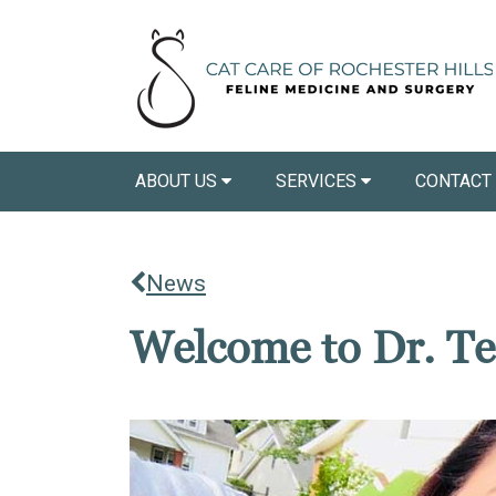
ABOUT US
SERVICES
CONTACT
News
Welcome to Dr. Te