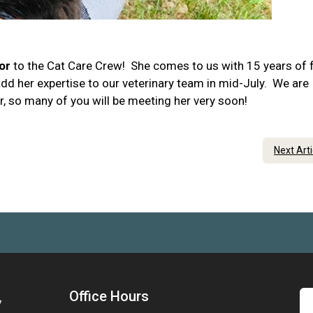
or
to the Cat Care Crew! She comes to us with 15 years of f
add her expertise to our veterinary team in mid-July. We are
r, so many of you will be meeting her very soon!
Next Art
Office Hours
7