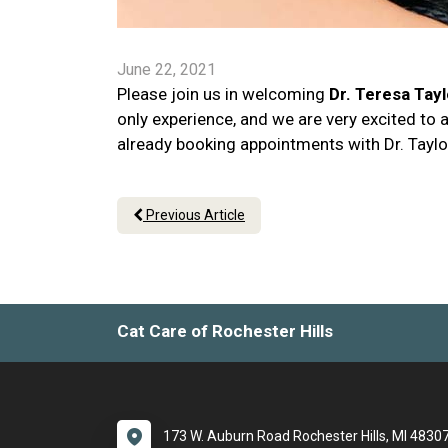
June 22, 2021
Please join us in welcoming
Dr. Teresa Tayl
only experience, and we are very excited to 
already booking appointments with Dr. Taylo
Previous Article
Cat Care of Rochester Hills
173 W. Auburn Road Rochester Hills, MI 4830