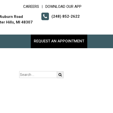
CAREERS
DOWNLOAD OUR APP
|
(248) 852-2622
 Auburn Road
er Hills, MI 48307
REQUEST AN APPOINTMENT