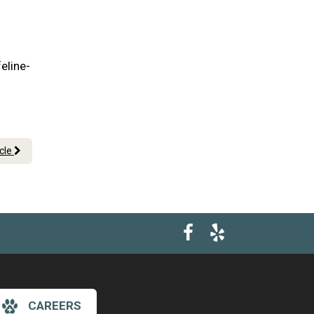
eline-
icle
CAREERS