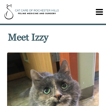
Meet Izzy