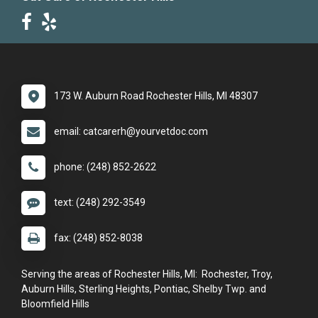
173 W. Auburn Road Rochester Hills, MI 48307
email: catcarerh@yourvetdoc.com
phone: (248) 852-2622
text: (248) 292-3549
fax: (248) 852-8038
Serving the areas of Rochester Hills, MI: Rochester, Troy,
Auburn Hills, Sterling Heights, Pontiac, Shelby Twp. and
Bloomfield Hills