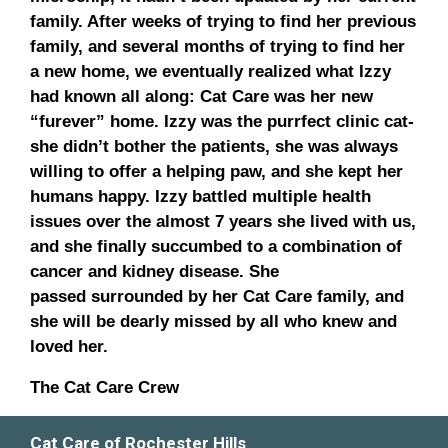
family. After weeks of trying to find her previous
family, and several months of trying to find her
a new home, we eventually realized what Izzy
had known all along: Cat Care was her new
“furever” home. Izzy was the purrfect clinic cat-
she didn’t bother the patients, she was always
willing to offer a helping paw, and she kept her
humans happy. Izzy battled multiple health
issues over the almost 7 years she lived with us,
and she finally succumbed to a combination of
cancer and kidney disease. She
passed surrounded by her Cat Care family, and
she will be dearly missed by all who knew and
loved her.
The Cat Care Crew
Cat Care of Rochester Hills