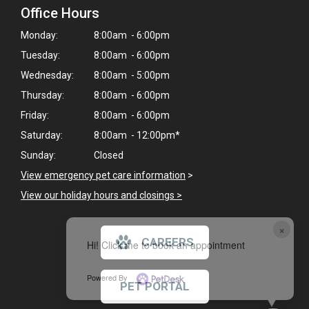
Office Hours
Monday:
8:00am - 6:00pm
Tuesday:
8:00am - 6:00pm
Wednesday:
8:00am - 5:00pm
Thursday:
8:00am - 6:00pm
Friday:
8:00am - 6:00pm
Saturday:
8:00am - 12:00pm*
Sunday:
Closed
View emergency pet care information
>
View our holiday hours and closings >
×
CAREERS
Hi! Click me to book an appointment
Powered By
PET PORTAL