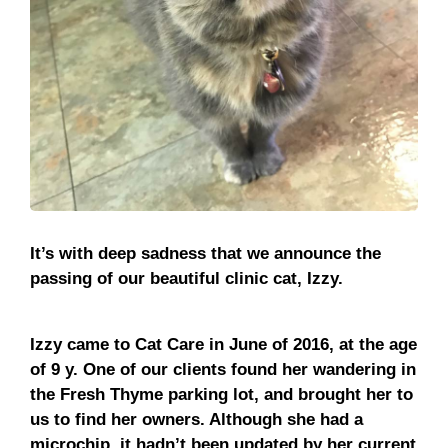
It’s with deep sadness that we announce the
passing of our beautiful clinic cat, Izzy.
Izzy came to Cat Care in June of 2016, at the age
of 9 y. One of our clients found her wandering in
the Fresh Thyme parking lot, and brought her to
us to find her owners. Although she had a
microchip, it hadn’t been updated by her current