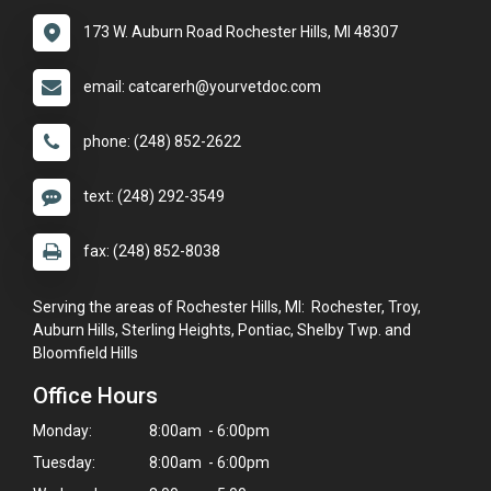
173 W. Auburn Road Rochester Hills, MI 48307
email: catcarerh@yourvetdoc.com
phone: (248) 852-2622
text: (248) 292-3549
fax: (248) 852-8038
Serving the areas of Rochester Hills, MI: Rochester, Troy,
Auburn Hills, Sterling Heights, Pontiac, Shelby Twp. and
Bloomfield Hills
Office Hours
Monday:
8:00am - 6:00pm
Tuesday:
8:00am - 6:00pm