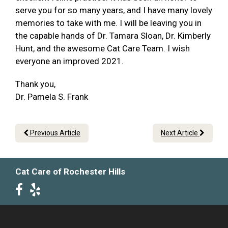
serve you for so many years, and I have many lovely
memories to take with me. I will be leaving you in
the capable hands of Dr. Tamara Sloan, Dr. Kimberly
Hunt, and the awesome Cat Care Team. I wish
everyone an improved 2021.
Thank you,
Dr. Pamela S. Frank
Previous Article
Next Article
Cat Care of Rochester Hills