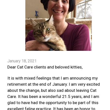
January 18, 2021
Dear Cat Care clients and beloved kitties,
It is with mixed feelings that I am announcing my
retirement at the end of January. I am very excited
about the change, but also sad about leaving Cat
Care. It has been a wonderful 21.5 years, and I am
glad to have had the opportunity to be part of this
excellent feline practice. It has been an honor to