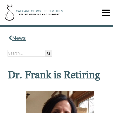
News
Dr. Frank is Retiring