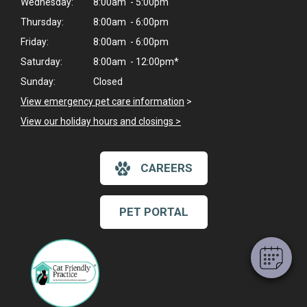
Wednesday:
8:00am - 5:00pm
Thursday:
8:00am - 6:00pm
Friday:
8:00am - 6:00pm
Saturday:
8:00am - 12:00pm*
Sunday:
Closed
View emergency pet care information
>
View our holiday hours and closings >
×
CAREERS
Hi! Click me to book an appointment
Powered By
PET PORTAL