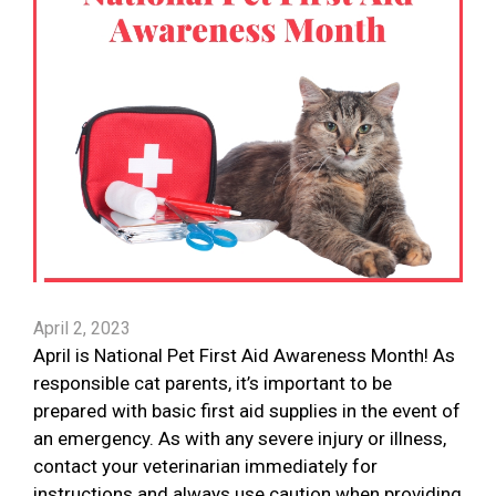
April 2, 2023
April is National Pet First Aid Awareness Month! As
responsible cat parents, it’s important to be
prepared with basic first aid supplies in the event of
an emergency. As with any severe injury or illness,
contact your veterinarian immediately for
instructions and always use caution when providing