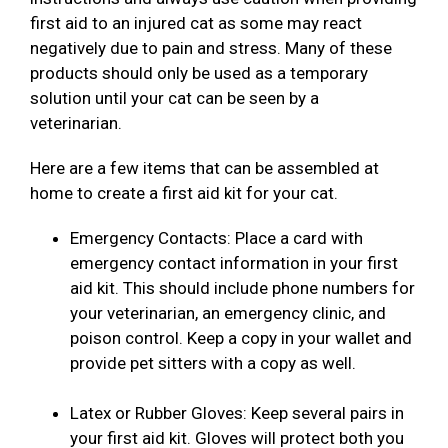
first aid to an injured cat as some may react
negatively due to pain and stress. Many of these
products should only be used as a temporary
solution until your cat can be seen by a
veterinarian.
Here are a few items that can be assembled at
home to create a first aid kit for your cat.
Emergency Contacts: Place a card with
emergency contact information in your first
aid kit. This should include phone numbers for
your veterinarian, an emergency clinic, and
poison control. Keep a copy in your wallet and
provide pet sitters with a copy as well.
Latex or Rubber Gloves: Keep several pairs in
your first aid kit. Gloves will protect both you