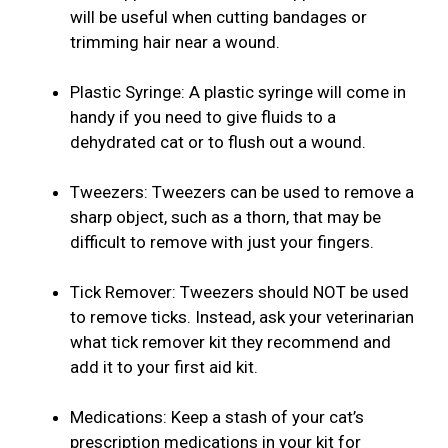
will be useful when cutting bandages or
trimming hair near a wound.
Plastic Syringe: A plastic syringe will come in
handy if you need to give fluids to a
dehydrated cat or to flush out a wound.
Tweezers: Tweezers can be used to remove a
sharp object, such as a thorn, that may be
difficult to remove with just your fingers.
Tick Remover: Tweezers should NOT be used
to remove ticks. Instead, ask your veterinarian
what tick remover kit they recommend and
add it to your first aid kit.
Medications: Keep a stash of your cat’s
prescription medications in your kit for