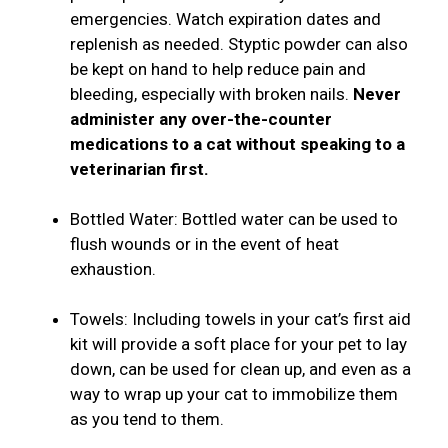
emergencies. Watch expiration dates and
replenish as needed. Styptic powder can also
be kept on hand to help reduce pain and
bleeding, especially with broken nails.
Never
administer any over-the-counter
medications to a cat without speaking to a
veterinarian first.
Bottled Water: Bottled water can be used to
flush wounds or in the event of heat
exhaustion.
Towels: Including towels in your cat’s first aid
kit will provide a soft place for your pet to lay
down, can be used for clean up, and even as a
way to wrap up your cat to immobilize them
as you tend to them.