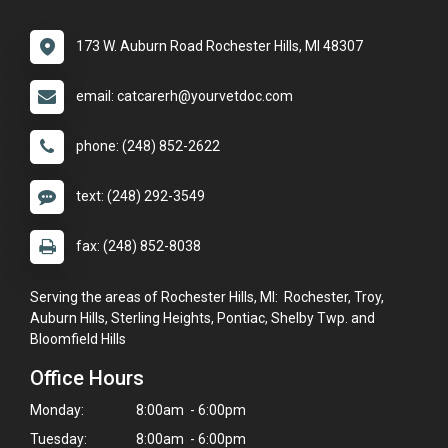
173 W. Auburn Road Rochester Hills, MI 48307
email: catcarerh@yourvetdoc.com
phone: (248) 852-2622
text: (248) 292-3549
fax: (248) 852-8038
Serving the areas of Rochester Hills, MI: Rochester, Troy,
Auburn Hills, Sterling Heights, Pontiac, Shelby Twp. and
Bloomfield Hills
Office Hours
Monday:
8:00am - 6:00pm
Tuesday:
8:00am - 6:00pm