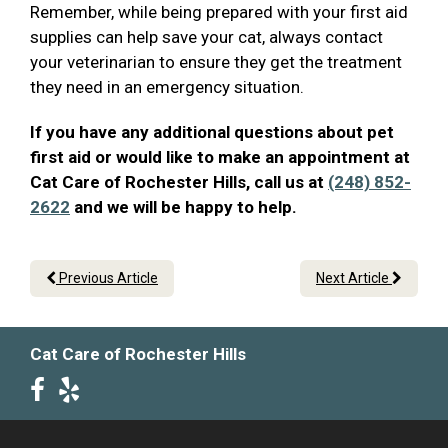
Remember, while being prepared with your first aid
supplies can help save your cat, always contact
your veterinarian to ensure they get the treatment
they need in an emergency situation.
If you have any additional questions about pet
first aid or would like to make an appointment at
Cat Care of Rochester Hills, call us at
(248) 852-
2622
and we will be happy to help.
Previous Article
Next Article
Cat Care of Rochester Hills