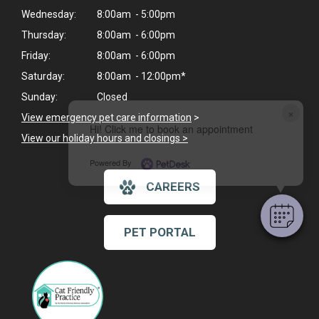
Wednesday:
8:00am - 5:00pm
Thursday:
8:00am - 6:00pm
Friday:
8:00am - 6:00pm
Saturday:
8:00am - 12:00pm*
Sunday:
Closed
×
View emergency pet care information
>
Hi! Click me to book an appointment
View our holiday hours and closings >
Powered By
CAREERS
PET PORTAL