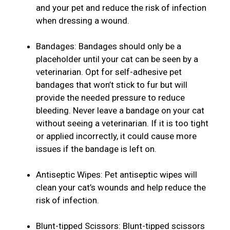
and your pet and reduce the risk of infection
when dressing a wound.
Bandages: Bandages should only be a
placeholder until your cat can be seen by a
veterinarian. Opt for self-adhesive pet
bandages that won’t stick to fur but will
provide the needed pressure to reduce
bleeding. Never leave a bandage on your cat
without seeing a veterinarian. If it is too tight
or applied incorrectly, it could cause more
issues if the bandage is left on.
Antiseptic Wipes: Pet antiseptic wipes will
clean your cat’s wounds and help reduce the
risk of infection.
Blunt-tipped Scissors: Blunt-tipped scissors