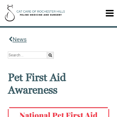
News
Pet First Aid
Awareness